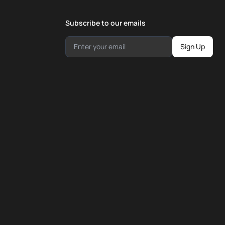
Subscribe to our emails
Sign Up