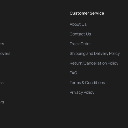
Customer Service
About Us
Contact Us
rs
Track Order
Covers
Shipping and Delivery Policy
Return/Cancellation Policy
FAQ
ss
Terms & Conditions
Privacy Policy
ers