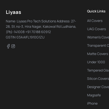
Liyaas
Quick Links
All Covers
Name: Liyaas Pro Tech Solutions Address: 27-
28, St.no-3, Hira Nagar, Kakowal Rd Ludhiana,
UAG Covers
(Pb)-141008 +91 70188 60912
GSTIN:03AAIFL1910G1ZU
Women's Cove
Transparent 
Facebook
Instagram
Matte Covers
Under 1000
Tempered Gla
Silicon Covers
Designer Cov
Magsafe
iPhone