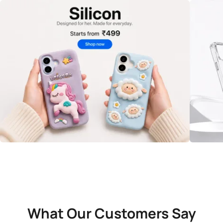
What Our Customers Say