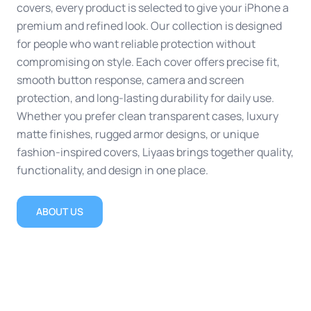
covers, every product is selected to give your iPhone a
premium and refined look. Our collection is designed
for people who want reliable protection without
compromising on style. Each cover offers precise fit,
smooth button response, camera and screen
protection, and long-lasting durability for daily use.
Whether you prefer clean transparent cases, luxury
matte finishes, rugged armor designs, or unique
fashion-inspired covers, Liyaas brings together quality,
functionality, and design in one place.
ABOUT US