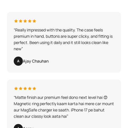
“
Really impressed with the quality. The case feels
premium in hand, buttons are super clicky, and fitting is
perfect. Been using it daily and it still looks clean like
new
”
Ajay Chauhan
A
“
Matte finish aur premium feel dono next level hai 😍
Magnetic ring perfectly kaam karta hai mere car mount
aur MagSafe charger ke saath. iPhone 17 pe bahut
clean aur classy look aata hai
”