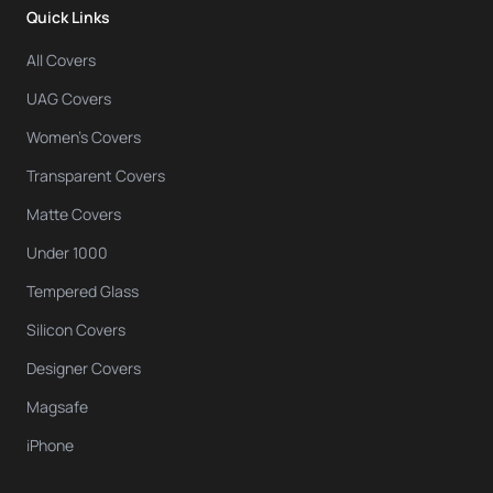
Quick Links
All Covers
UAG Covers
Women's Covers
Transparent Covers
Matte Covers
Under 1000
Tempered Glass
Silicon Covers
Designer Covers
Magsafe
iPhone