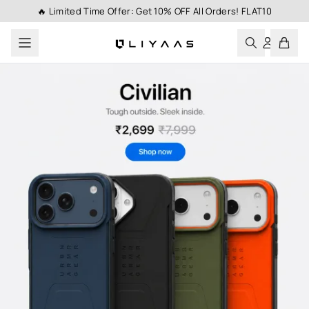
🔥 Limited Time Offer: Get 10% OFF All Orders! FLAT10