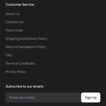
Customer Service
About Us
Contact Us
Track Order
Shipping and Delivery Policy
Return/Cancellation Policy
FAQ
Terms & Conditions
Privacy Policy
Subscribe to our emails
Sign Up