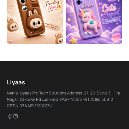
Liyaas
Name: Liyaas Pro Tech Solutions Address: 27-28, St.no-3, Hira
Nagar, Kakowal Rd Ludhiana,(Pb)-141008 +91 70188 60912
GSTIN:03AAIFL1910G1ZU
Facebook
Instagram