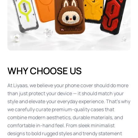
WHY CHOOSE US
At Liyaas, we believe your phone cover should do more
than just protect your device — it should match your
style and elevate your everyday experience. That’s why
we carefully curate premium-quality cases that
combine modern aesthetics, durable materials, and
comfortable in-hand feel. From sleek minimalist
designs to bold rugged styles and trendy statement