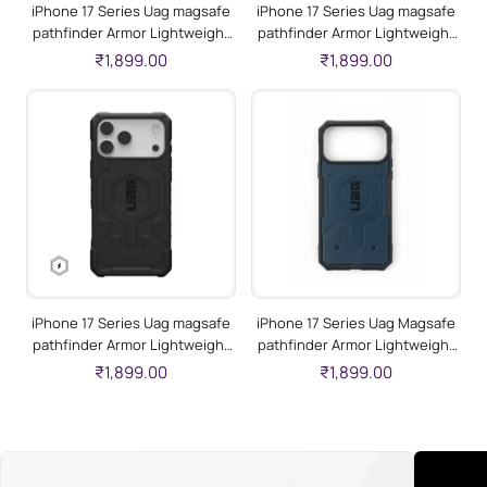
iPhone 17 Series Uag magsafe
iPhone 17 Series Uag magsafe
pathfinder Armor Lightweight
pathfinder Armor Lightweight
Slim Case For Iphone Military
Slim Case For Iphone Military
₹1,899.00
₹1,899.00
Drop Tested-Heritage Yellow
Drop Tested-White
iPhone 17 Series Uag magsafe
iPhone 17 Series Uag Magsafe
pathfinder Armor Lightweight
pathfinder Armor Lightweight
Slim Case For Iphone Military
Slim Case For Iphone Military
₹1,899.00
₹1,899.00
Drop Tested-Black
Drop Tested Blue