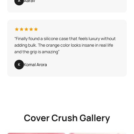
Aarav
A
“
Finally found a silicone case that feels luxury without
adding bulk. The orange color looks insane in real life
and the grip is amazing
”
Komal Arora
K
Cover Crush Gallery