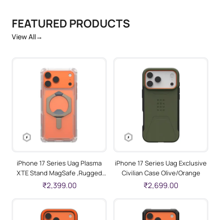
FEATURED PRODUCTS
View All
→
iPhone 17 Series Uag Plasma
iPhone 17 Series Uag Exclusive
XTE Stand MagSafe ,Rugged
Civilian Case Olive/Orange
Protective Case Clear/Titanium
₹2,399.00
₹2,699.00