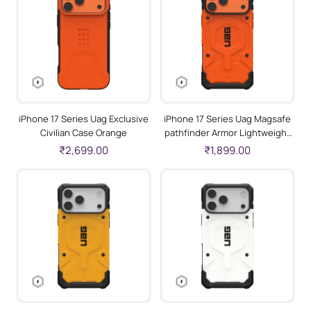
iPhone 17 Series Uag Exclusive
iPhone 17 Series Uag Magsafe
Civilian Case Orange
pathfinder Armor Lightweight
Slim Case For Iphone Military
₹2,699.00
₹1,899.00
Drop Tested Orange